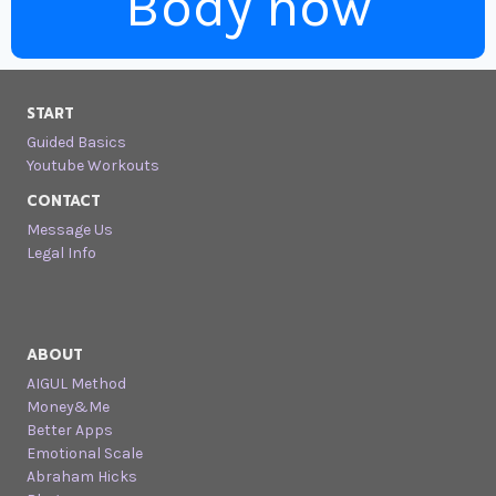
Body now
START
Guided Basics
Youtube Workouts
CONTACT
Message Us
Legal Info
ABOUT
AIGUL Method
Money&Me
Better Apps
Emotional Scale
Abraham Hicks