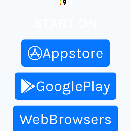
START ON
Appstore
GooglePlay
WebBrowsers