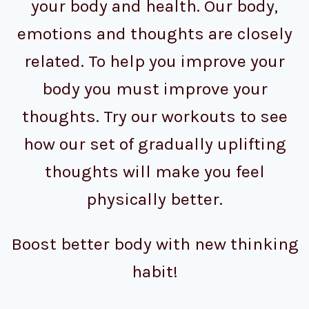
your body and health. Our body,
emotions and thoughts are closely
related. To help you improve your
body you must improve your
thoughts. Try our workouts to see
how our set of gradually uplifting
thoughts will make you feel
physically better.
Boost better body with new thinking
habit!