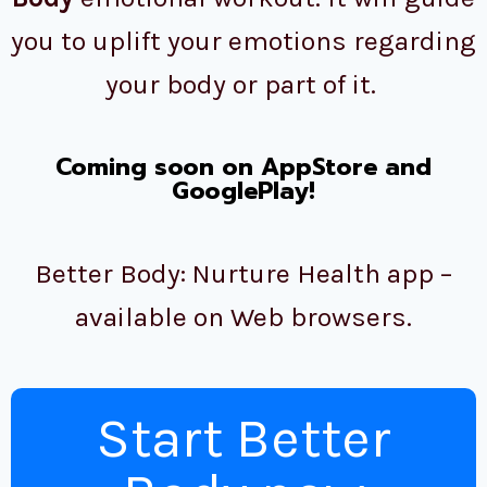
you to uplift your emotions regarding
your body or part of it.
Coming soon on AppStore and
GooglePlay!
Better Body: Nurture Health app –
available on Web browsers.
Start Better