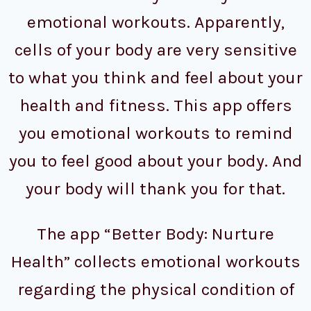
emotional workouts. Apparently,
cells of your body are very sensitive
to what you think and feel about your
health and fitness. This app offers
you emotional workouts to remind
you to feel good about your body. And
your body will thank you for that.
The app “Better Body: Nurture
Health” collects emotional workouts
regarding the physical condition of