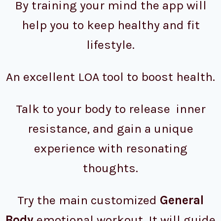
By training your mind the app will
help you to keep healthy and fit
lifestyle.
An excellent LOA tool to boost health.
Talk to your body to release inner
resistance, and gain a unique
experience with resonating
thoughts.
Try the main customized
General
Body
emotional workout. It will guide