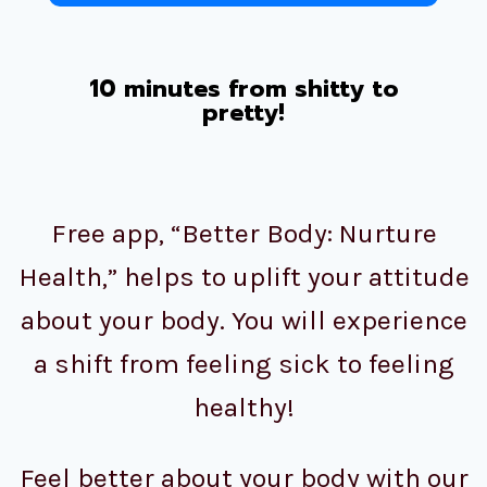
10 minutes from shitty to
pretty!
Free app, “Better Body: Nurture
Health,” helps to uplift your attitude
about your body. You will experience
a shift from feeling sick to feeling
healthy!
Feel better about your body with our