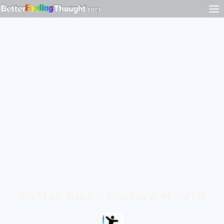
Better Body: Nurture Health