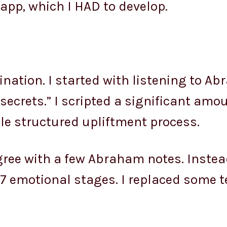
app, which I HAD to develop.
ination. I started with listening to A
“secrets.” I scripted a significant amou
le structured upliftment process.
ree with a few Abraham notes. Instead 
d 7 emotional stages. I replaced some