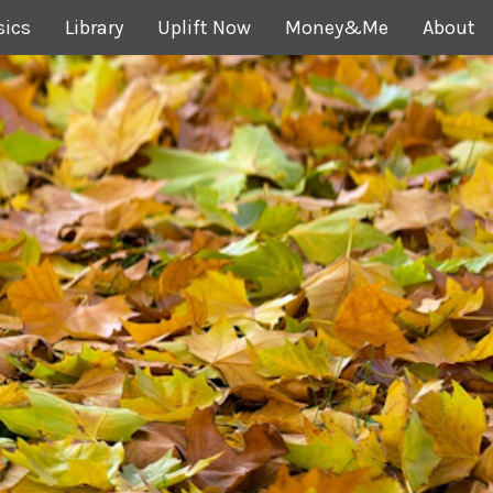
sics
Library
Uplift Now
Money&Me
About