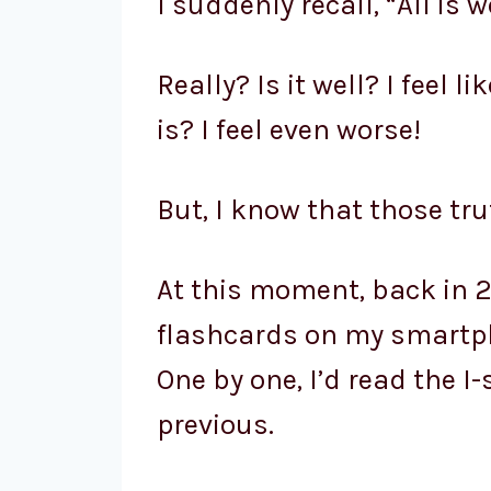
I suddenly recall, “All is we
Really? Is it well? I feel l
is? I feel even worse!
But, I know that those tru
At this moment, back in 2
flashcards on my smartph
One by one, I’d read the 
previous.