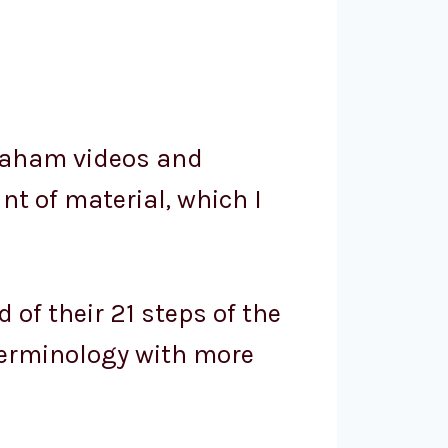
braham videos and
nt of material, which I
of their 21 steps of the
 terminology with more