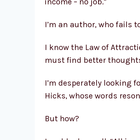
income – no job.”
I’m an author, who fails to
I know the Law of Attracti
must find better thought
I’m desperately looking 
Hicks, whose words resona
But how?