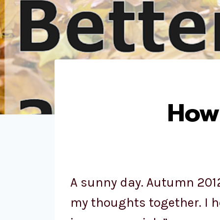
How 
A sunny day. Autumn 2012.
my thoughts together. I h