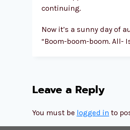
continuing.
Now it’s a sunny day of a
“Boom-boom-boom. All- Is- 
Leave a Reply
You must be
logged in
to po