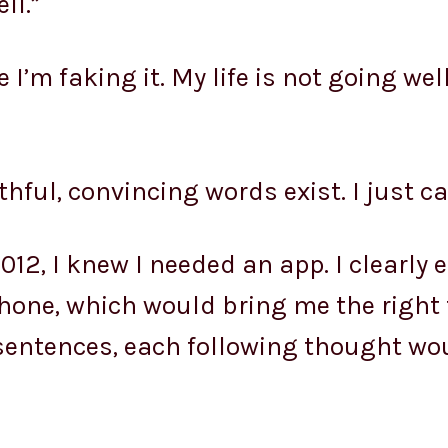
ll.”
ike I’m faking it. My life is not going we
thful, convincing words exist. I just ca
012, I knew I needed an app. I clearly
one, which would bring me the right
I-sentences, each following thought wou