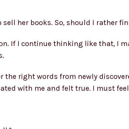
 sell her books. So, should I rather fi
on. If I continue thinking like that, I
s.
for the right words from newly discov
ted with me and felt true. I must feel