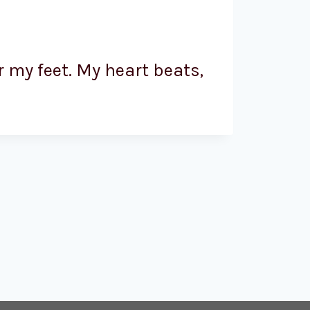
 my feet. My heart beats,