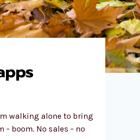
 apps
’m walking alone to bring
m – boom. No sales – no