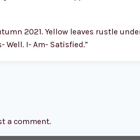
utumn 2021. Yellow leaves rustle under
Well. I- Am- Satisfied.”
st a comment.