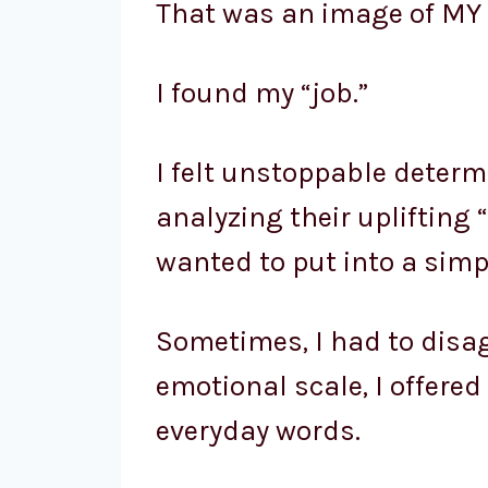
That was an image of MY 
I found my “job.”
I felt unstoppable determ
analyzing their uplifting 
wanted to put into a simp
Sometimes, I had to disag
emotional scale, I offere
everyday words.