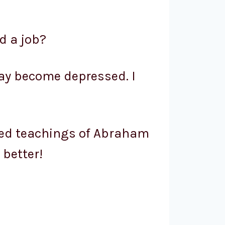
nd a job?
 may become depressed. I
ered teachings of Abraham
 better!