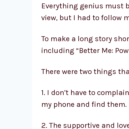
Everything genius must b
view, but I had to follow m
To make a long story short
including “Better Me: Pow
There were two things th
1. I don’t have to compla
my phone and find them.
2. The supportive and lov