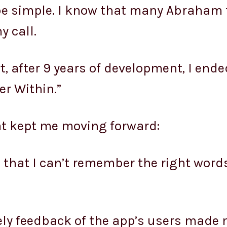
e simple. I know that many Abraham 
y call.
, after 9 years of development, I ende
er Within.”
at kept me moving forward:
in that I can’t remember the right word
ely feedback of the app’s users made 