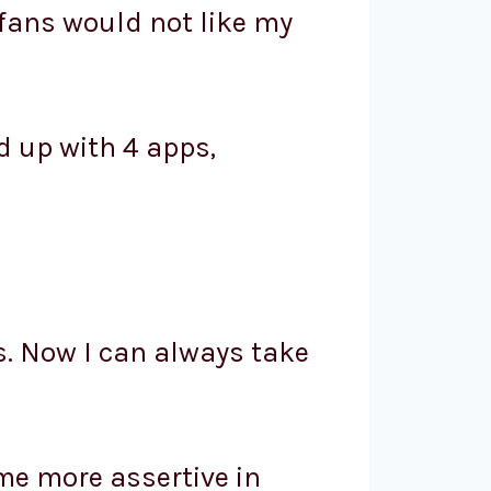
fans would not like my
d up with 4 apps,
s. Now I can always take
me more assertive in