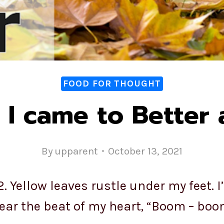
FOOD FOR THOUGHT
I came to Better
By
upparent
October 13, 2021
 Yellow leaves rustle under my feet. I
ear the beat of my heart, “Boom – boo