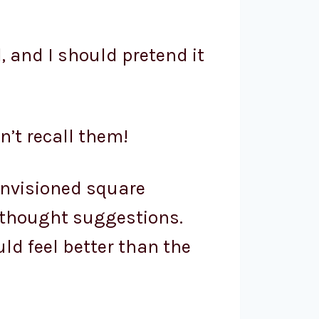
ll, and I should pretend it
n’t recall them!
 envisioned square
 thought suggestions.
ld feel better than the