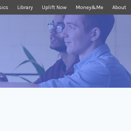
sics
Library
Uplift Now
Money&Me
About