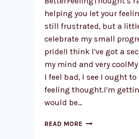
BetterFeelingThought’s r
helping you let your feeli
still frustrated, but a little
celebrate my small progr
pride!I think I’ve got a secr
my mind and very coolMy 
I feel bad, I see I ought to
feeling thought.I’m gettin
would be…
READ MORE