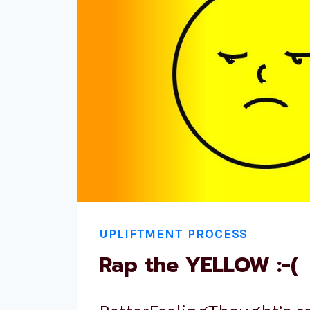
UPLIFTMENT PROCESS
Rap the YELLOW :-(