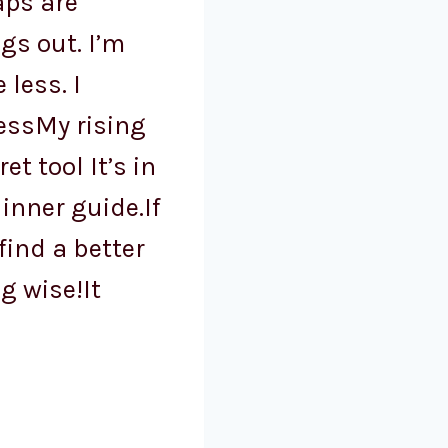
aps are
ngs out. I’m
 less. I
essMy rising
et tool It’s in
inner guide.If
 find a better
g wise!It