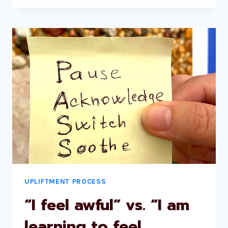
UPLIFTMENT PROCESS
“I feel awful” vs. “I am
learning to feel