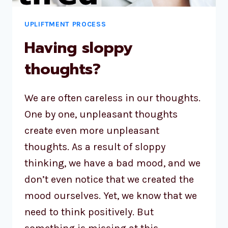
UPLIFTMENT PROCESS
Having sloppy
thoughts?
We are often careless in our thoughts.
One by one, unpleasant thoughts
create even more unpleasant
thoughts. As a result of sloppy
thinking, we have a bad mood, and we
don’t even notice that we created the
mood ourselves. Yet, we know that we
need to think positively. But