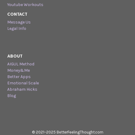
Youtube Workouts
CONTACT
Message Us
Legal Info
ABOUT
AIGUL Method
Money&Me
Better Apps
Emotional Scale
Abraham Hicks
Blog
© 2021–2025 BetterFeelingThought.com