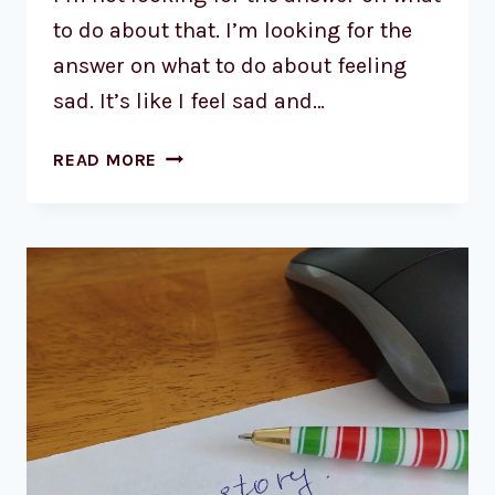
to do about that. I’m looking for the
answer on what to do about feeling
sad. It’s like I feel sad and…
READ MORE