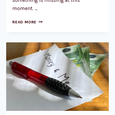
something is missing at this
moment. …
READ MORE