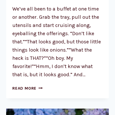
We’ve all been to a buffet at one time
or another. Grab the tray, pull out the
utensils and start cruising along,
eyeballing the offerings. “Don’t like
that.”“That looks good, but those little
things look like onions.”“What the
heck is THAT?”“Oh boy. My
favorite!”“Hmm, I don’t know what
that is, but it looks good.” And…
READ MORE