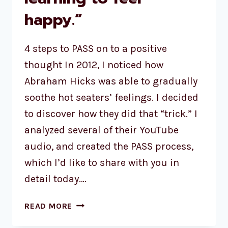
happy.”
4 steps to PASS on to a positive
thought In 2012, I noticed how
Abraham Hicks was able to gradually
soothe hot seaters’ feelings. I decided
to discover how they did that “trick.” I
analyzed several of their YouTube
audio, and created the PASS process,
which I’d like to share with you in
detail today….
READ MORE