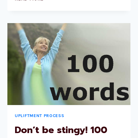
UPLIFTMENT PROCESS
Don’t be stingy! 100