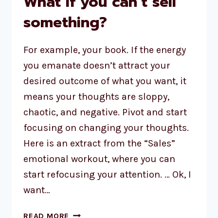
What if you can’t sell
something?
For example, your book. If the energy
you emanate doesn’t attract your
desired outcome of what you want, it
means your thoughts are sloppy,
chaotic, and negative. Pivot and start
focusing on changing your thoughts.
Here is an extract from the “Sales”
emotional workout, where you can
start refocusing your attention. … Ok, I
want…
READ MORE