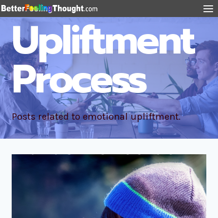
Upliftment
Process
Posts related to emotional upliftment.