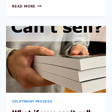
READ MORE
UPLIFTMENT PROCESS