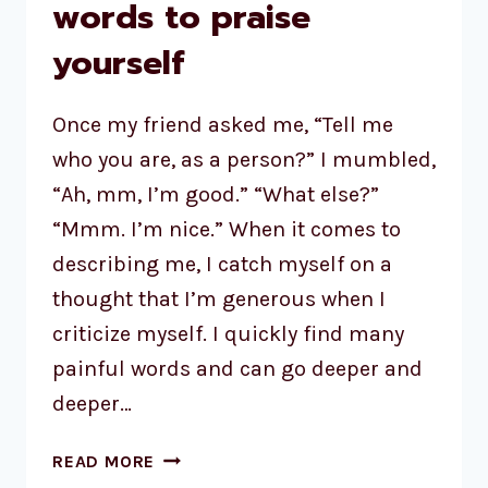
words to praise
yourself
Once my friend asked me, “Tell me
who you are, as a person?” I mumbled,
“Ah, mm, I’m good.” “What else?”
“Mmm. I’m nice.” When it comes to
describing me, I catch myself on a
thought that I’m generous when I
criticize myself. I quickly find many
painful words and can go deeper and
deeper…
READ MORE