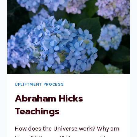
UPLIFTMENT PROCESS
Abraham Hicks
Teachings
How does the Universe work? Why am