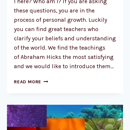
I here? Who am I? If you are asking
these questions, you are in the
process of personal growth. Luckily
you can find great teachers who
clarify your beliefs and understanding
of the world. We find the teachings
of Abraham Hicks the most satisfying
and we would like to introduce them…
READ MORE