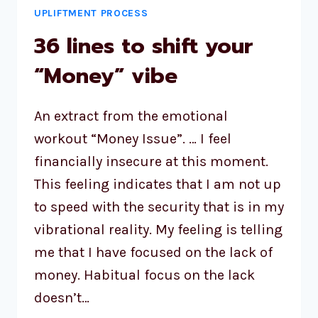
UPLIFTMENT PROCESS
36 lines to shift your
“Money” vibe
An extract from the emotional
workout “Money Issue”. … I feel
financially insecure at this moment.
This feeling indicates that I am not up
to speed with the security that is in my
vibrational reality. My feeling is telling
me that I have focused on the lack of
money. Habitual focus on the lack
doesn’t…