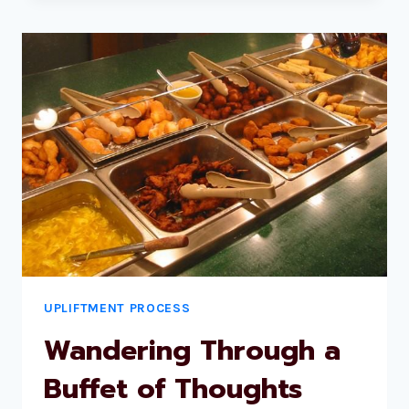
UPLIFTMENT PROCESS
Wandering Through a
Buffet of Thoughts