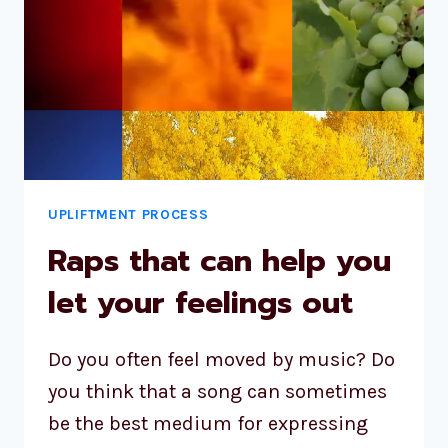
UPLIFTMENT PROCESS
Raps that can help you
let your feelings out
Do you often feel moved by music? Do
you think that a song can sometimes
be the best medium for expressing