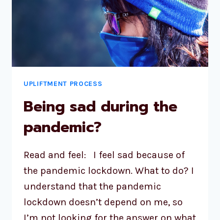
UPLIFTMENT PROCESS
Being sad during the
pandemic?
Read and feel: I feel sad because of
the pandemic lockdown. What to do? I
understand that the pandemic
lockdown doesn’t depend on me, so
I’m not looking for the answer on what