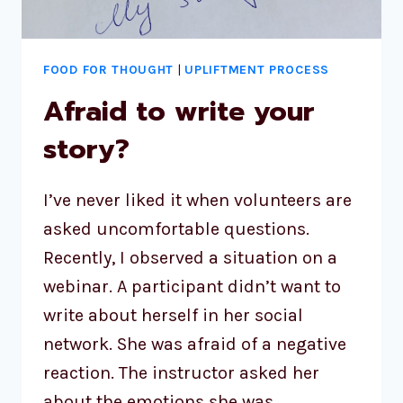
FOOD FOR THOUGHT
|
UPLIFTMENT PROCESS
Afraid to write your
story?
I’ve never liked it when volunteers are
asked uncomfortable questions.
Recently, I observed a situation on a
webinar. A participant didn’t want to
write about herself in her social
network. She was afraid of a negative
reaction. The instructor asked her
about the emotions she was