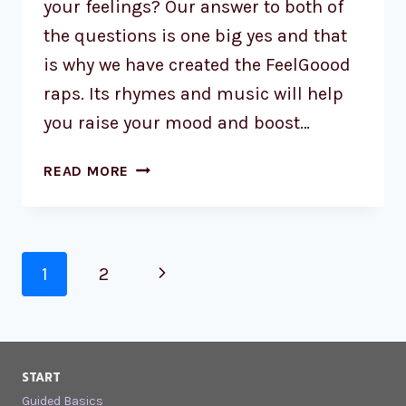
your feelings? Our answer to both of
the questions is one big yes and that
is why we have created the FeelGoood
raps. Its rhymes and music will help
you raise your mood and boost…
READ MORE
1
2
START
Guided Basics