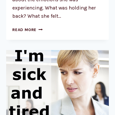
experiencing. What was holding her
back? What she felt…
READ MORE