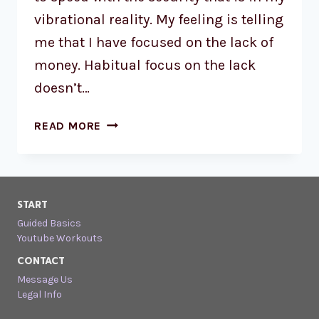
vibrational reality. My feeling is telling
me that I have focused on the lack of
money. Habitual focus on the lack
doesn’t…
READ MORE
START
Guided Basics
Youtube Workouts
CONTACT
Message Us
Legal Info