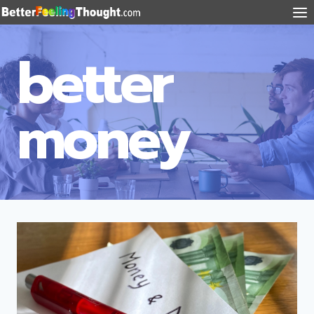
better
money