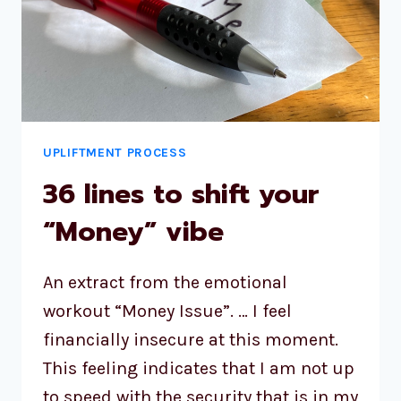
UPLIFTMENT PROCESS
36 lines to shift your
“Money” vibe
An extract from the emotional
workout “Money Issue”. … I feel
financially insecure at this moment.
This feeling indicates that I am not up
to speed with the security that is in my