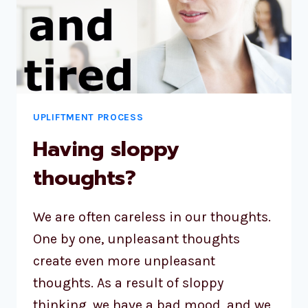
UPLIFTMENT PROCESS
Having sloppy
thoughts?
We are often careless in our thoughts.
One by one, unpleasant thoughts
create even more unpleasant
thoughts. As a result of sloppy
thinking, we have a bad mood, and we