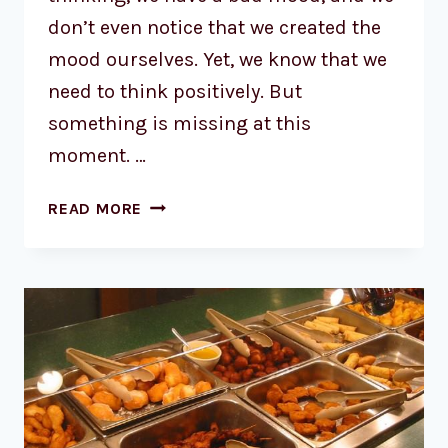
don’t even notice that we created the
mood ourselves. Yet, we know that we
need to think positively. But
something is missing at this
moment. …
READ MORE