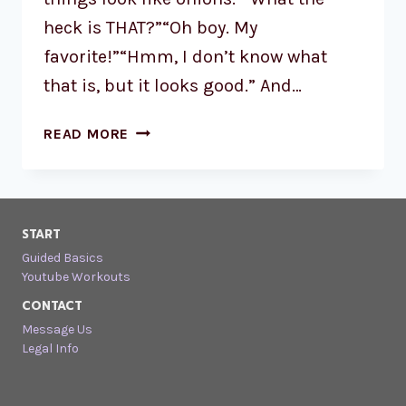
heck is THAT?”“Oh boy. My
favorite!”“Hmm, I don’t know what
that is, but it looks good.” And…
READ MORE
START
Guided Basics
Youtube Workouts
CONTACT
Message Us
Legal Info