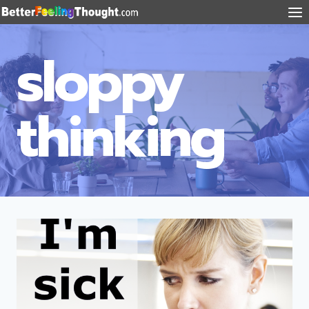
sloppy
thinking