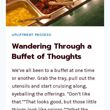
UPLIFTMENT PROCESS
Wandering Through a
Buffet of Thoughts
We’ve all been to a buffet at one time
or another. Grab the tray, pull out the
utensils and start cruising along,
eyeballing the offerings. “Don’t like
that.”“That looks good, but those little
things look like onions.”“What the