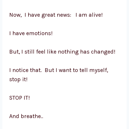
Now, I have great news: I am alive!
I have emotions!
But, I still feel like nothing has changed!
I notice that. But I want to tell myself,
stop it!
STOP IT!
And breathe..