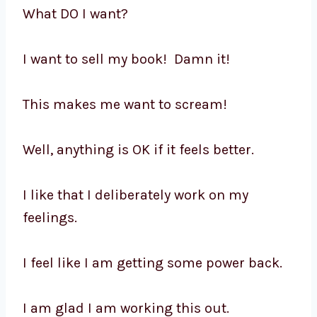
What DO I want?
I want to sell my book! Damn it!
This makes me want to scream!
Well, anything is OK if it feels better.
I like that I deliberately work on my
feelings.
I feel like I am getting some power back.
I am glad I am working this out.