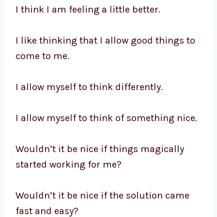
I think I am feeling a little better.
I like thinking that I allow good things to
come to me.
I allow myself to think differently.
I allow myself to think of something nice.
Wouldn’t it be nice if things magically
started working for me?
Wouldn’t it be nice if the solution came
fast and easy?