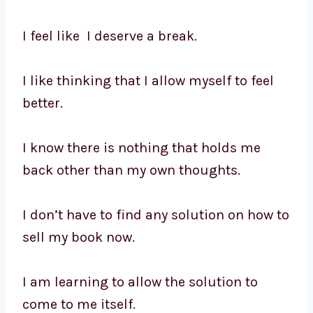
I feel like I deserve a break.
I like thinking that I allow myself to feel
better.
I know there is nothing that holds me
back other than my own thoughts.
I don’t have to find any solution on how to
sell my book now.
I am learning to allow the solution to
come to me itself.