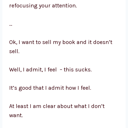
refocusing your attention.
…
Ok, I want to sell my book and it doesn’t
sell.
Well, I admit, I feel – this sucks.
It’s good that I admit how I feel.
At least I am clear about what I don’t
want.