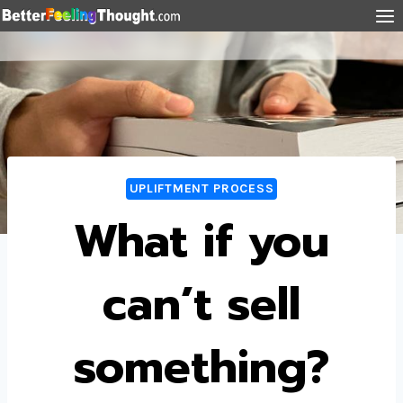
UPLIFTMENT PROCESS
What if you
can’t sell
something?