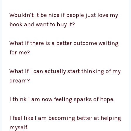
Wouldn’t it be nice if people just love my
book and want to buy it?
What if there is a better outcome waiting
for me?
What if I can actually start thinking of my
dream?
I think I am now feeling sparks of hope.
I feel like I am becoming better at helping
myself.