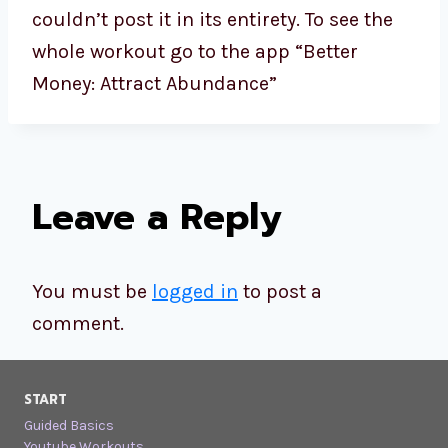
couldn’t post it in its entirety. To see the
whole workout go to the app “Better
Money: Attract Abundance”
Leave a Reply
You must be
logged in
to post a
comment.
START
Guided Basics
Youtube Workouts