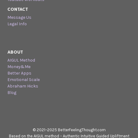
CONTACT
Message Us
Legal Info
ABOUT
AIGUL Method
Money&Me
Better Apps
Emotional Scale
Abraham Hicks
Blog
© 2021–2025 BetterFeelingThought.com
Based on the AIGUL method – Authentic Intuitive Guided Upliftment