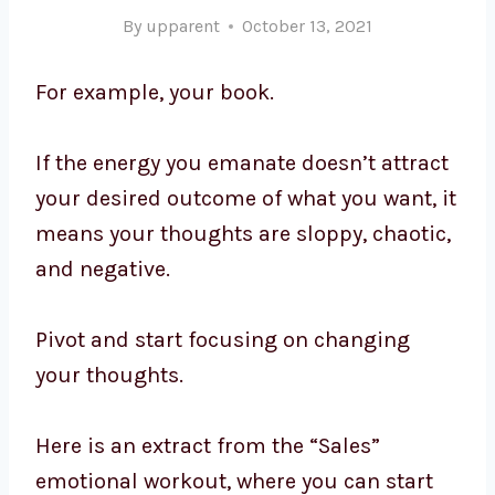
By
upparent
October 13, 2021
For example, your book.
If the energy you emanate doesn’t attract
your desired outcome of what you want, it
means your thoughts are sloppy, chaotic,
and negative.
Pivot and start focusing on changing
your thoughts.
Here is an extract from the “Sales”
emotional workout, where you can start