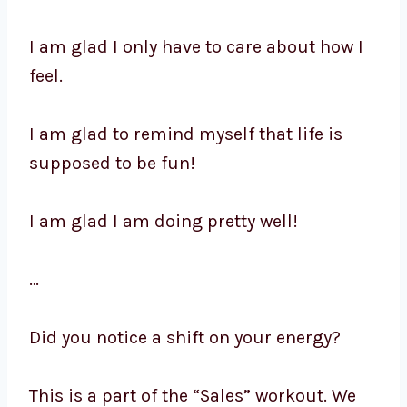
I am glad I only have to care about how I
feel.
I am glad to remind myself that life is
supposed to be fun!
I am glad I am doing pretty well!
…
Did you notice a shift on your energy?
This is a part of the “Sales” workout. We