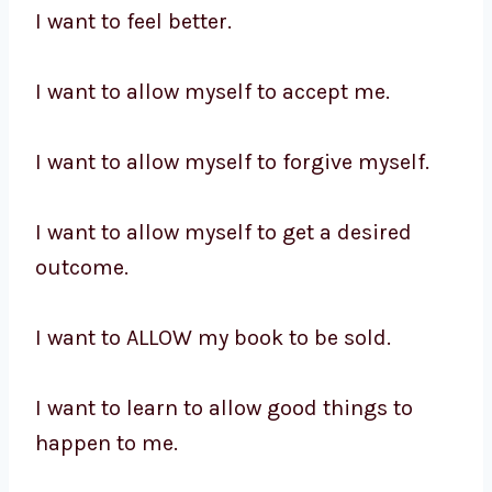
I want to feel better.
I want to allow myself to accept me.
I want to allow myself to forgive myself.
I want to allow myself to get a desired
outcome.
I want to ALLOW my book to be sold.
I want to learn to allow good things to
happen to me.